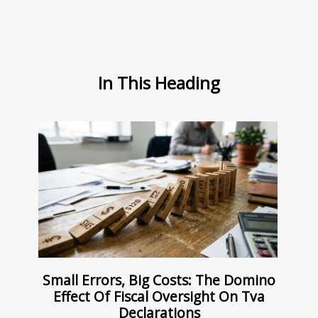
In This Heading
Small Errors, Big Costs: The Domino
Effect Of Fiscal Oversight On Tva
Declarations