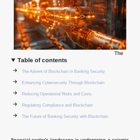
The
Table of contents
The Advent of Blockchain in Banking Security
Enhancing Cybersecurity Through Blockchain
Reducing Operational Risks and Costs
Regulatory Compliance and Blockchain
The Future of Banking Security with Blockchain