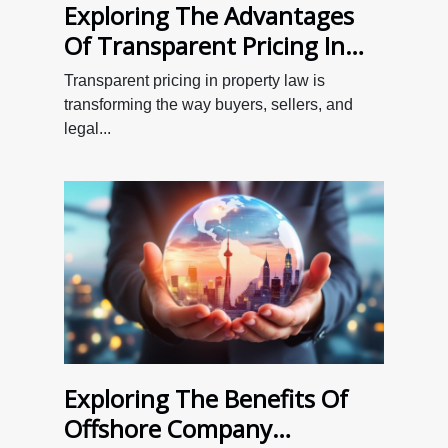
Exploring The Advantages
Of Transparent Pricing In
Property Law
Transparent pricing in property law is
transforming the way buyers, sellers, and
legal...
Exploring The Benefits Of
Offshore Company