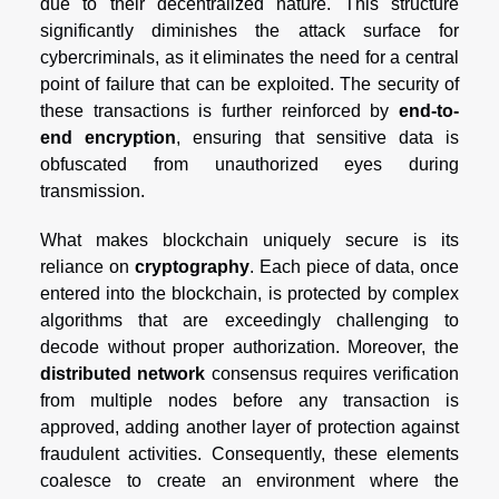
due to their decentralized nature. This structure
significantly diminishes the attack surface for
cybercriminals, as it eliminates the need for a central
point of failure that can be exploited. The security of
these transactions is further reinforced by
end-to-
end encryption
, ensuring that sensitive data is
obfuscated from unauthorized eyes during
transmission.
What makes blockchain uniquely secure is its
reliance on
cryptography
. Each piece of data, once
entered into the blockchain, is protected by complex
algorithms that are exceedingly challenging to
decode without proper authorization. Moreover, the
distributed network
consensus requires verification
from multiple nodes before any transaction is
approved, adding another layer of protection against
fraudulent activities. Consequently, these elements
coalesce to create an environment where the