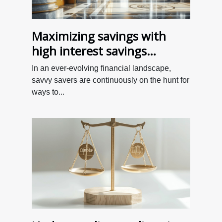
Maximizing savings with
high interest savings
accounts - Uncovering
In an ever-evolving financial landscape,
overlooked opportunities in
savvy savers are continuously on the hunt for
2023
ways to...