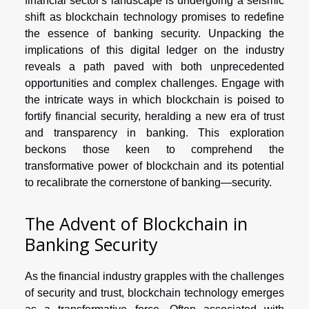
financial sector's landscape is undergoing a seismic
shift as blockchain technology promises to redefine
the essence of banking security. Unpacking the
implications of this digital ledger on the industry
reveals a path paved with both unprecedented
opportunities and complex challenges. Engage with
the intricate ways in which blockchain is poised to
fortify financial security, heralding a new era of trust
and transparency in banking. This exploration
beckons those keen to comprehend the
transformative power of blockchain and its potential
to recalibrate the cornerstone of banking—security.
The Advent of Blockchain in
Banking Security
As the financial industry grapples with the challenges
of security and trust, blockchain technology emerges