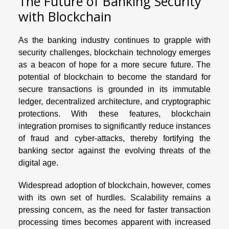
The Future of Banking Security
with Blockchain
As the banking industry continues to grapple with
security challenges, blockchain technology emerges
as a beacon of hope for a more secure future. The
potential of blockchain to become the standard for
secure transactions is grounded in its immutable
ledger, decentralized architecture, and cryptographic
protections. With these features, blockchain
integration promises to significantly reduce instances
of fraud and cyber-attacks, thereby fortifying the
banking sector against the evolving threats of the
digital age.
Widespread adoption of blockchain, however, comes
with its own set of hurdles. Scalability remains a
pressing concern, as the need for faster transaction
processing times becomes apparent with increased