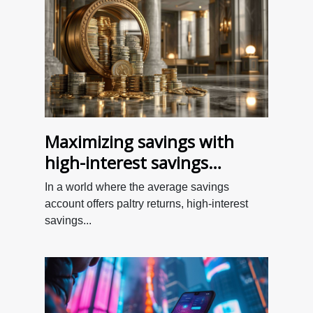
Maximizing savings with
high-interest savings
accounts
In a world where the average savings
account offers paltry returns, high-interest
savings...