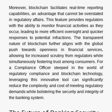
Moreover, blockchain facilitates real-time reporting
capabilities, an advantage that cannot be overstated
in regulatory affairs. This feature provides regulators
with the ability to monitor financial activities as they
occur, leading to more efficient oversight and quicker
responses to potential infractions. The transparent
nature of blockchain further aligns with the global
push towards openness in financial services,
allowing for increased scrutiny from regulators while
simultaneously fostering trust among consumers. For
a Compliance Officer steeped in the world of
regulatory compliance and blockchain technology,
leveraging this innovative tool can significantly
reduce the complexity and cost of meeting regulatory
demands while bolstering the security and integrity of
the banking system.