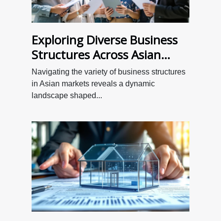
Exploring Diverse Business
Structures Across Asian
Markets
Navigating the variety of business structures
in Asian markets reveals a dynamic
landscape shaped...