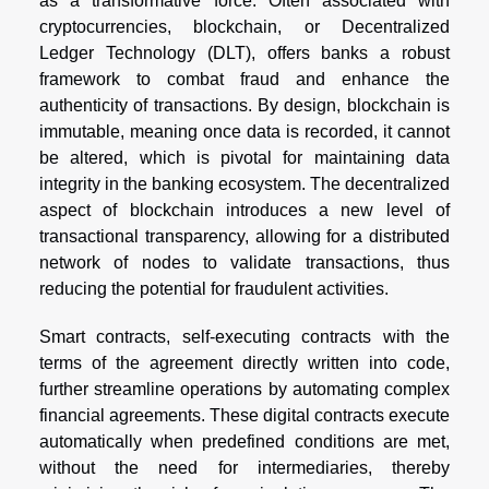
as a transformative force. Often associated with
cryptocurrencies, blockchain, or Decentralized
Ledger Technology (DLT), offers banks a robust
framework to combat fraud and enhance the
authenticity of transactions. By design, blockchain is
immutable, meaning once data is recorded, it cannot
be altered, which is pivotal for maintaining data
integrity in the banking ecosystem. The decentralized
aspect of blockchain introduces a new level of
transactional transparency, allowing for a distributed
network of nodes to validate transactions, thus
reducing the potential for fraudulent activities.
Smart contracts, self-executing contracts with the
terms of the agreement directly written into code,
further streamline operations by automating complex
financial agreements. These digital contracts execute
automatically when predefined conditions are met,
without the need for intermediaries, thereby