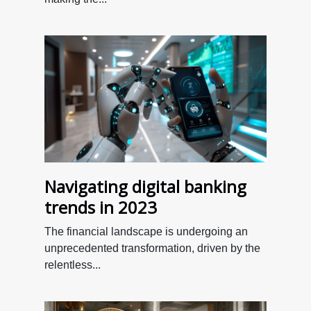
Navigating digital banking
trends in 2023
The financial landscape is undergoing an
unprecedented transformation, driven by the
relentless...