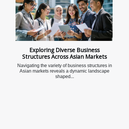
Exploring Diverse Business
Structures Across Asian Markets
Navigating the variety of business structures in
Asian markets reveals a dynamic landscape
shaped...