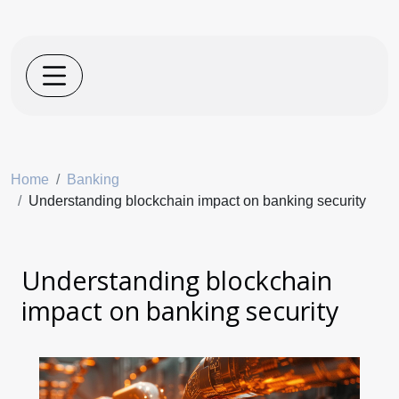
Home
Banking
Understanding blockchain impact on banking security
Understanding blockchain
impact on banking security