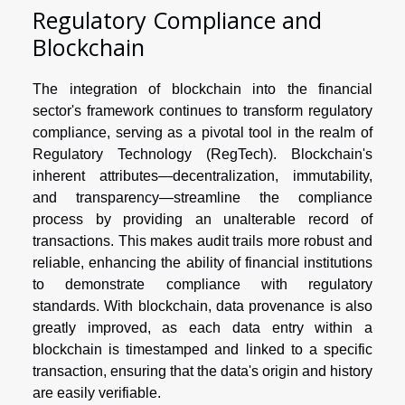
Regulatory Compliance and
Blockchain
The integration of blockchain into the financial
sector's framework continues to transform regulatory
compliance, serving as a pivotal tool in the realm of
Regulatory Technology (RegTech). Blockchain's
inherent attributes—decentralization, immutability,
and transparency—streamline the compliance
process by providing an unalterable record of
transactions. This makes audit trails more robust and
reliable, enhancing the ability of financial institutions
to demonstrate compliance with regulatory
standards. With blockchain, data provenance is also
greatly improved, as each data entry within a
blockchain is timestamped and linked to a specific
transaction, ensuring that the data's origin and history
are easily verifiable.