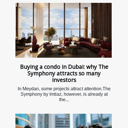
Buying a condo in Dubai: why The
Symphony attracts so many
investors
In Meydan, some projects attract attention.The
Symphony by Imtiaz, however, is already at
the...