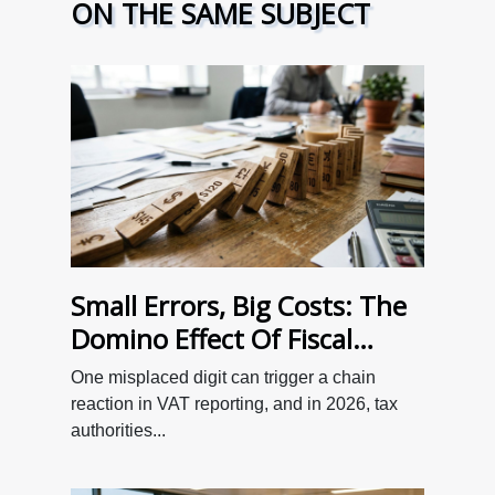
ON THE SAME SUBJECT
Small Errors, Big Costs: The
Domino Effect Of Fiscal
Oversight On Tva
One misplaced digit can trigger a chain
Declarations
reaction in VAT reporting, and in 2026, tax
authorities...