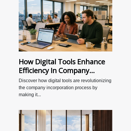
How Digital Tools Enhance
Efficiency In Company
Incorporation?
Discover how digital tools are revolutionizing
the company incorporation process by
making it...