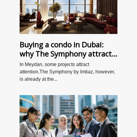
Buying a condo in Dubai:
why The Symphony attracts
so many investors
In Meydan, some projects attract
attention.The Symphony by Imtiaz, however,
is already at the...