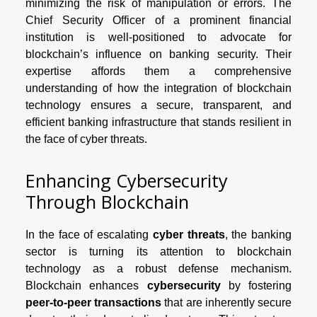
minimizing the risk of manipulation or errors. The
Chief Security Officer of a prominent financial
institution is well-positioned to advocate for
blockchain’s influence on banking security. Their
expertise affords them a comprehensive
understanding of how the integration of blockchain
technology ensures a secure, transparent, and
efficient banking infrastructure that stands resilient in
the face of cyber threats.
Enhancing Cybersecurity
Through Blockchain
In the face of escalating
cyber threats
, the banking
sector is turning its attention to blockchain
technology as a robust defense mechanism.
Blockchain enhances
cybersecurity
by fostering
peer-to-peer transactions
that are inherently secure