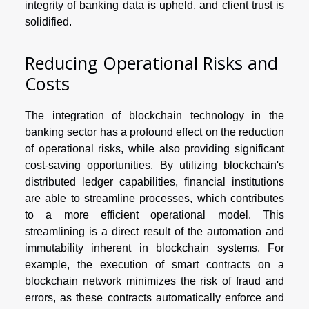
integrity of banking data is upheld, and client trust is
solidified.
Reducing Operational Risks and
Costs
The integration of blockchain technology in the
banking sector has a profound effect on the reduction
of operational risks, while also providing significant
cost-saving opportunities. By utilizing blockchain's
distributed ledger capabilities, financial institutions
are able to streamline processes, which contributes
to a more efficient operational model. This
streamlining is a direct result of the automation and
immutability inherent in blockchain systems. For
example, the execution of smart contracts on a
blockchain network minimizes the risk of fraud and
errors, as these contracts automatically enforce and