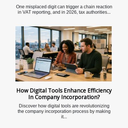
One misplaced digit can trigger a chain reaction
in VAT reporting, and in 2026, tax authorities...
How Digital Tools Enhance Efficiency
In Company Incorporation?
Discover how digital tools are revolutionizing
the company incorporation process by making
it...