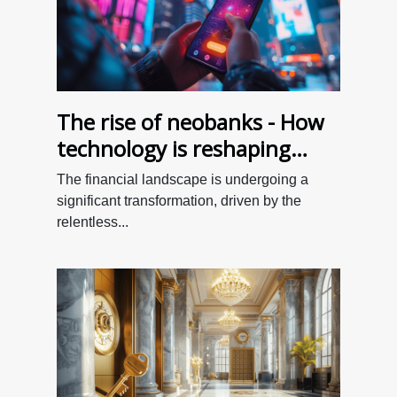
The rise of neobanks - How
technology is reshaping
personal finance for better
The financial landscape is undergoing a
value
significant transformation, driven by the
relentless...