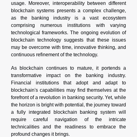
usage. Moreover, interoperability between different
blockchain systems presents a complex challenge,
as the banking industry is a vast ecosystem
comprising numerous institutions with varying
technological frameworks. The ongoing evolution of
blockchain technology suggests that these issues
may be overcome with time, innovative thinking, and
continuous refinement of the technology.
As blockchain continues to mature, it portends a
transformative impact on the banking industry.
Financial institutions that adopt and adapt to
blockchain's capabilities may find themselves at the
forefront of a revolution in banking security. Yet, while
the horizon is bright with potential, the journey toward
a fully integrated blockchain banking system will
require careful navigation of the intricate
technicalities and the readiness to embrace the
profound changes it brings.