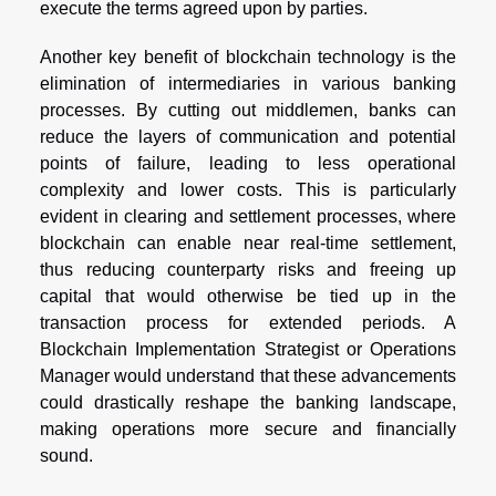
execute the terms agreed upon by parties.
Another key benefit of blockchain technology is the
elimination of intermediaries in various banking
processes. By cutting out middlemen, banks can
reduce the layers of communication and potential
points of failure, leading to less operational
complexity and lower costs. This is particularly
evident in clearing and settlement processes, where
blockchain can enable near real-time settlement,
thus reducing counterparty risks and freeing up
capital that would otherwise be tied up in the
transaction process for extended periods. A
Blockchain Implementation Strategist or Operations
Manager would understand that these advancements
could drastically reshape the banking landscape,
making operations more secure and financially
sound.