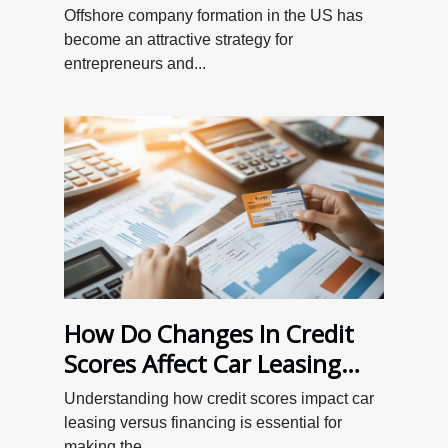
Formation In The US
Offshore company formation in the US has
become an attractive strategy for
entrepreneurs and...
How Do Changes In Credit
Scores Affect Car Leasing
Versus Financing?
Understanding how credit scores impact car
leasing versus financing is essential for
making the...