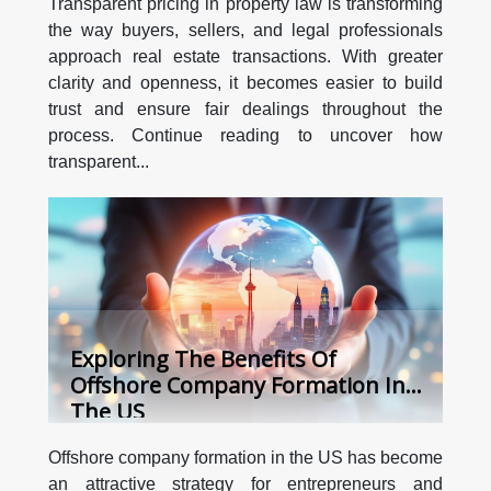
Transparent pricing in property law is transforming
the way buyers, sellers, and legal professionals
approach real estate transactions. With greater
clarity and openness, it becomes easier to build
trust and ensure fair dealings throughout the
process. Continue reading to uncover how
transparent...
Exploring The Benefits Of
Offshore Company Formation In
The US
Offshore company formation in the US has become
an attractive strategy for entrepreneurs and