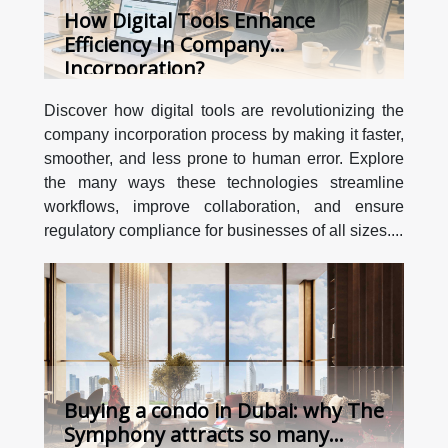
How Digital Tools Enhance
Efficiency In Company
Incorporation?
Discover how digital tools are revolutionizing the
company incorporation process by making it faster,
smoother, and less prone to human error. Explore
the many ways these technologies streamline
workflows, improve collaboration, and ensure
regulatory compliance for businesses of all sizes....
Buying a condo in Dubai: why The
Symphony attracts so many