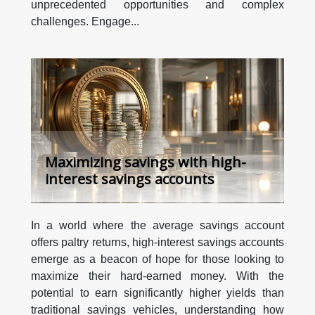
unprecedented opportunities and complex
challenges. Engage...
Maximizing savings with high-
interest savings accounts
In a world where the average savings account
offers paltry returns, high-interest savings accounts
emerge as a beacon of hope for those looking to
maximize their hard-earned money. With the
potential to earn significantly higher yields than
traditional savings vehicles, understanding how