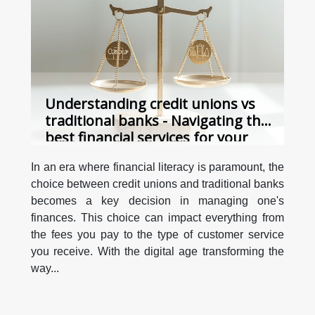
Understanding credit unions vs
traditional banks - Navigating the
best financial services for your
needs in the digital age
In an era where financial literacy is paramount, the
choice between credit unions and traditional banks
becomes a key decision in managing one's
finances. This choice can impact everything from
the fees you pay to the type of customer service
you receive. With the digital age transforming the
way...