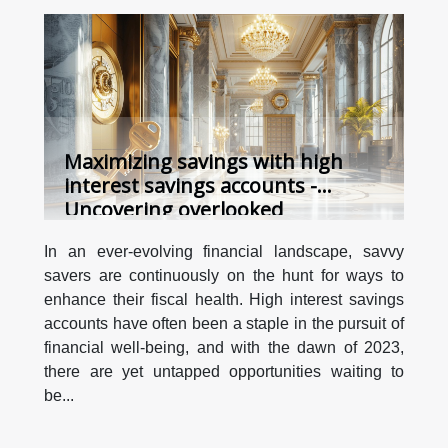
Maximizing savings with high
interest savings accounts -
Uncovering overlooked
opportunities in 2023
In an ever-evolving financial landscape, savvy
savers are continuously on the hunt for ways to
enhance their fiscal health. High interest savings
accounts have often been a staple in the pursuit of
financial well-being, and with the dawn of 2023,
there are yet untapped opportunities waiting to
be...