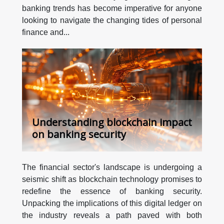
banking trends has become imperative for anyone
looking to navigate the changing tides of personal
finance and...
Understanding blockchain impact
on banking security
The financial sector's landscape is undergoing a
seismic shift as blockchain technology promises to
redefine the essence of banking security.
Unpacking the implications of this digital ledger on
the industry reveals a path paved with both