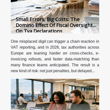
Small Errors, Big Costs: The
Domino Effect Of Fiscal Oversight
On Tva Declarations
One misplaced digit can trigger a chain reaction in
VAT reporting, and in 2026, tax authorities across
Europe are leaning harder on cross-checks, e-
invoicing rollouts, and faster data-matching than
many finance teams anticipated. The result is a
new kind of risk: not just penalties, but delayed...