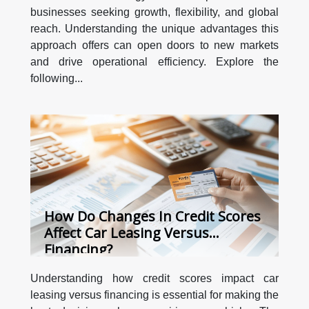
businesses seeking growth, flexibility, and global
reach. Understanding the unique advantages this
approach offers can open doors to new markets
and drive operational efficiency. Explore the
following...
How Do Changes In Credit Scores
Affect Car Leasing Versus
Financing?
Understanding how credit scores impact car
leasing versus financing is essential for making the