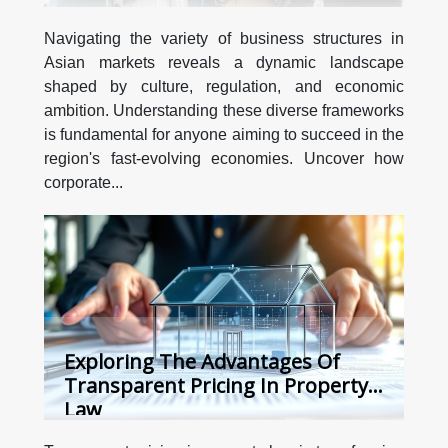
Navigating the variety of business structures in
Asian markets reveals a dynamic landscape
shaped by culture, regulation, and economic
ambition. Understanding these diverse frameworks
is fundamental for anyone aiming to succeed in the
region's fast-evolving economies. Uncover how
corporate...
Exploring The Advantages Of
Transparent Pricing In Property
Law