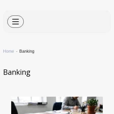
Home
Banking
Banking