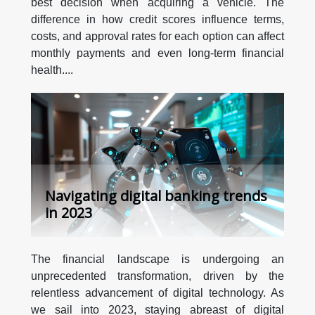
best decision when acquiring a vehicle. The
difference in how credit scores influence terms,
costs, and approval rates for each option can affect
monthly payments and even long-term financial
health....
Navigating digital banking trends
in 2023
The financial landscape is undergoing an
unprecedented transformation, driven by the
relentless advancement of digital technology. As
we sail into 2023, staying abreast of digital