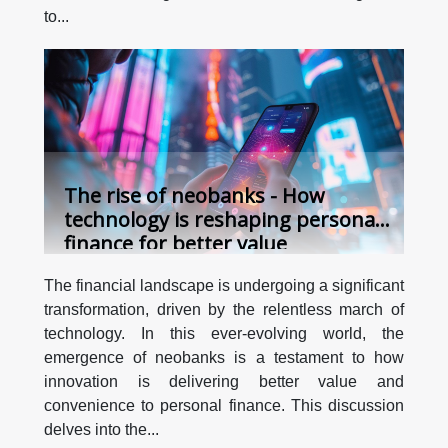
to...
The rise of neobanks - How
technology is reshaping personal
finance for better value
The financial landscape is undergoing a significant
transformation, driven by the relentless march of
technology. In this ever-evolving world, the
emergence of neobanks is a testament to how
innovation is delivering better value and
convenience to personal finance. This discussion
delves into the...