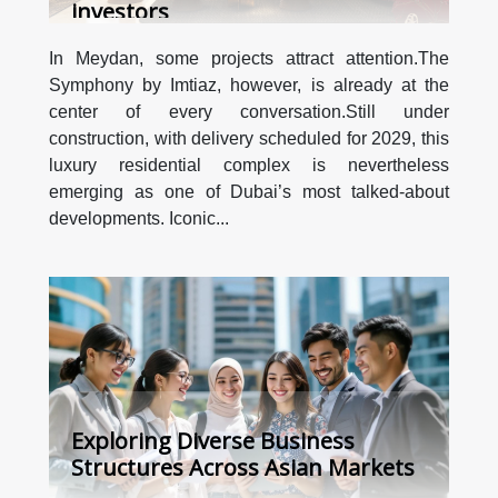
investors
In Meydan, some projects attract attention.The
Symphony by Imtiaz, however, is already at the
center of every conversation.Still under
construction, with delivery scheduled for 2029, this
luxury residential complex is nevertheless
emerging as one of Dubai’s most talked-about
developments. Iconic...
Exploring Diverse Business
Structures Across Asian Markets