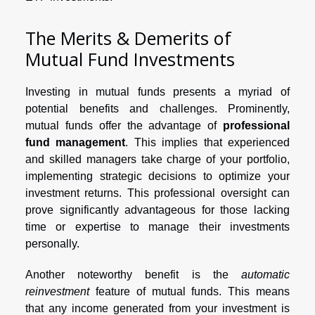
The Merits & Demerits of
Mutual Fund Investments
Investing in mutual funds presents a myriad of
potential benefits and challenges. Prominently,
mutual funds offer the advantage of
professional
fund management
. This implies that experienced
and skilled managers take charge of your portfolio,
implementing strategic decisions to optimize your
investment returns. This professional oversight can
prove significantly advantageous for those lacking
time or expertise to manage their investments
personally.
Another noteworthy benefit is the
automatic
reinvestment
feature of mutual funds. This means
that any income generated from your investment is