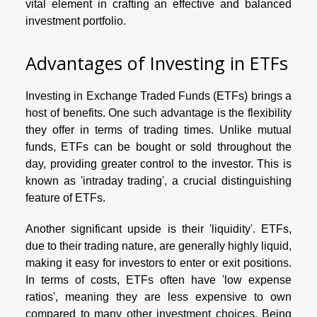
vital element in crafting an effective and balanced
investment portfolio.
Advantages of Investing in ETFs
Investing in Exchange Traded Funds (ETFs) brings a
host of benefits. One such advantage is the flexibility
they offer in terms of trading times. Unlike mutual
funds, ETFs can be bought or sold throughout the
day, providing greater control to the investor. This is
known as 'intraday trading', a crucial distinguishing
feature of ETFs.
Another significant upside is their 'liquidity'. ETFs,
due to their trading nature, are generally highly liquid,
making it easy for investors to enter or exit positions.
In terms of costs, ETFs often have 'low expense
ratios', meaning they are less expensive to own
compared to many other investment choices. Being