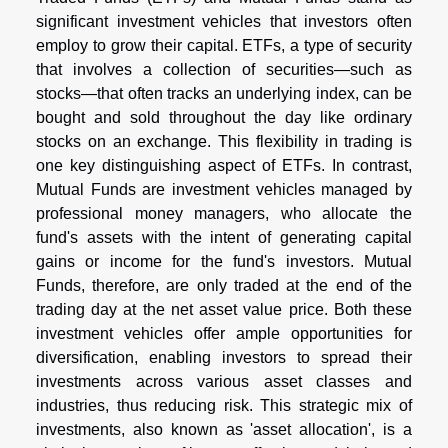
significant investment vehicles that investors often
employ to grow their capital. ETFs, a type of security
that involves a collection of securities—such as
stocks—that often tracks an underlying index, can be
bought and sold throughout the day like ordinary
stocks on an exchange. This flexibility in trading is
one key distinguishing aspect of ETFs. In contrast,
Mutual Funds are investment vehicles managed by
professional money managers, who allocate the
fund's assets with the intent of generating capital
gains or income for the fund's investors. Mutual
Funds, therefore, are only traded at the end of the
trading day at the net asset value price. Both these
investment vehicles offer ample opportunities for
diversification, enabling investors to spread their
investments across various asset classes and
industries, thus reducing risk. This strategic mix of
investments, also known as 'asset allocation', is a