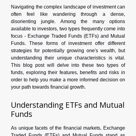
Navigating the complex landscape of investment can
often feel like wandering through a dense,
disorienting jungle. Among the many options
available to investors, two types frequently come into
focus - Exchange Traded Funds (ETFs) and Mutual
Funds. These forms of investment offer different
strategies for potentially growing one's wealth, but
understanding their unique characteristics is vital.
This blog post will delve into these two types of
funds, exploring their features, benefits and risks in
order to help you make a more informed decision on
your path towards financial growth.
Understanding ETFs and Mutual
Funds
As unique facets of the financial markets, Exchange
Traded Funds (ETFs) and Mutual Funds stand as