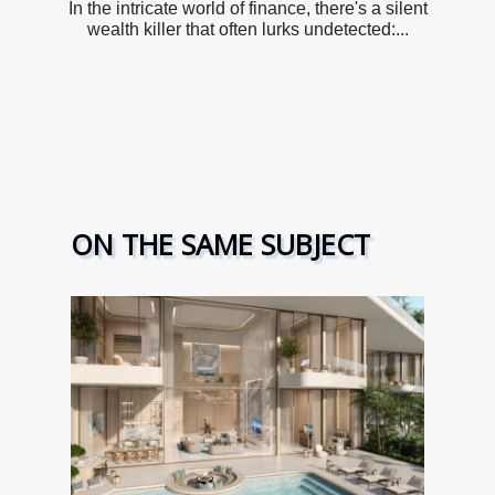
In the intricate world of finance, there's a silent
wealth killer that often lurks undetected:...
ON THE SAME SUBJECT