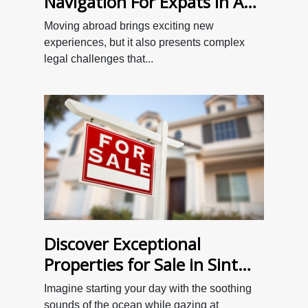
Navigation For Expats In A
New Country?
Moving abroad brings exciting new
experiences, but it also presents complex
legal challenges that...
Discover Exceptional
Properties for Sale in Sint
Maarten with 4U Real Estate
Imagine starting your day with the soothing
sounds of the ocean while gazing at