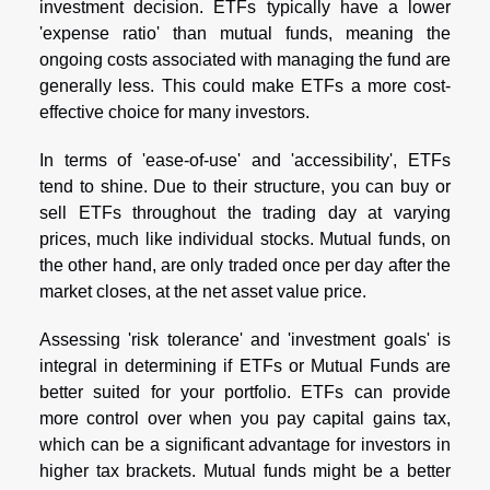
investment decision. ETFs typically have a lower
'expense ratio' than mutual funds, meaning the
ongoing costs associated with managing the fund are
generally less. This could make ETFs a more cost-
effective choice for many investors.
In terms of 'ease-of-use' and 'accessibility', ETFs
tend to shine. Due to their structure, you can buy or
sell ETFs throughout the trading day at varying
prices, much like individual stocks. Mutual funds, on
the other hand, are only traded once per day after the
market closes, at the net asset value price.
Assessing 'risk tolerance' and 'investment goals' is
integral in determining if ETFs or Mutual Funds are
better suited for your portfolio. ETFs can provide
more control over when you pay capital gains tax,
which can be a significant advantage for investors in
higher tax brackets. Mutual funds might be a better