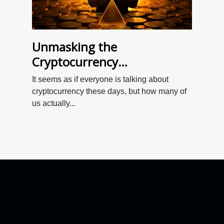
Unmasking the
Cryptocurrency
Phenomenon: A Beginner's
It seems as if everyone is talking about
Guide
cryptocurrency these days, but how many of
us actually...