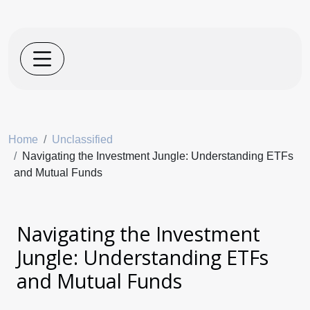
Home
Unclassified
Navigating the Investment Jungle: Understanding ETFs
and Mutual Funds
Navigating the Investment
Jungle: Understanding ETFs
and Mutual Funds