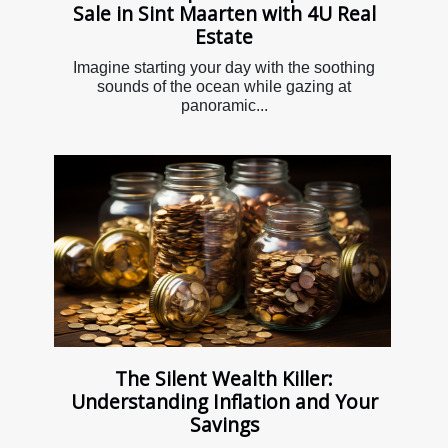
Sale in Sint Maarten with 4U Real
Estate
Imagine starting your day with the soothing
sounds of the ocean while gazing at
panoramic...
The Silent Wealth Killer:
Understanding Inflation and Your
Savings