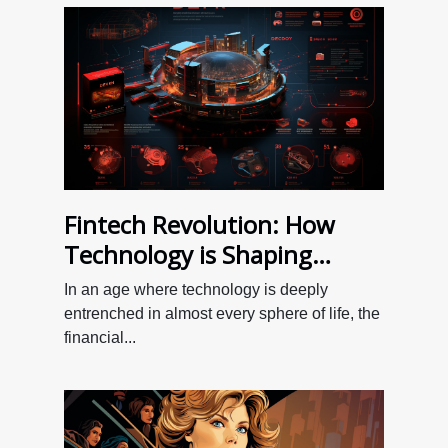
Fintech Revolution: How
Technology is Shaping
Personal Finance
In an age where technology is deeply
entrenched in almost every sphere of life, the
financial...