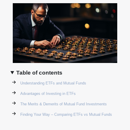
Table of contents
Understanding ETFs and Mutual Funds
Advantages of Investing in ETFs
The Merits & Demerits of Mutual Fund Investments
Finding Your Way – Comparing ETFs vs Mutual Funds