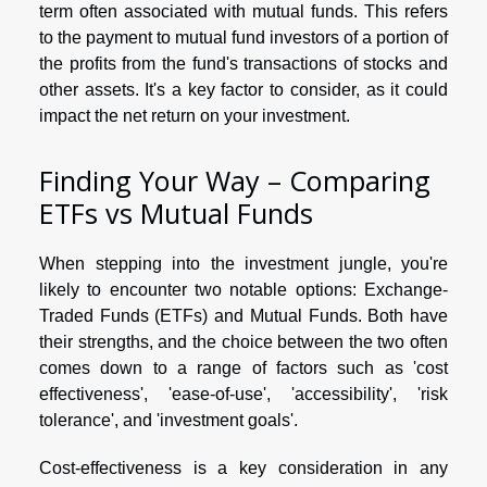
term often associated with mutual funds. This refers
to the payment to mutual fund investors of a portion of
the profits from the fund's transactions of stocks and
other assets. It's a key factor to consider, as it could
impact the net return on your investment.
Finding Your Way – Comparing
ETFs vs Mutual Funds
When stepping into the investment jungle, you're
likely to encounter two notable options: Exchange-
Traded Funds (ETFs) and Mutual Funds. Both have
their strengths, and the choice between the two often
comes down to a range of factors such as 'cost
effectiveness', 'ease-of-use', 'accessibility', 'risk
tolerance', and 'investment goals'.
Cost-effectiveness is a key consideration in any