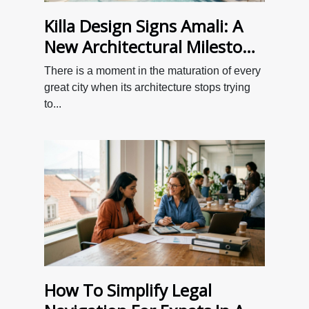
Killa Design Signs Amali: A
New Architectural Milestone
for Dubai
There is a moment in the maturation of every
great city when its architecture stops trying
to...
How To Simplify Legal