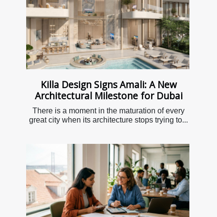
Killa Design Signs Amali: A New
Architectural Milestone for Dubai
There is a moment in the maturation of every
great city when its architecture stops trying to...