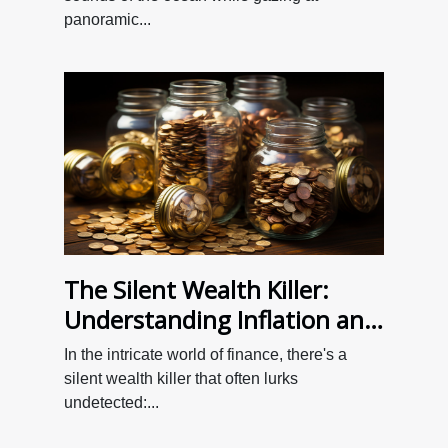
panoramic...
The Silent Wealth Killer:
Understanding Inflation and
Your Savings
In the intricate world of finance, there's a
silent wealth killer that often lurks
undetected:...