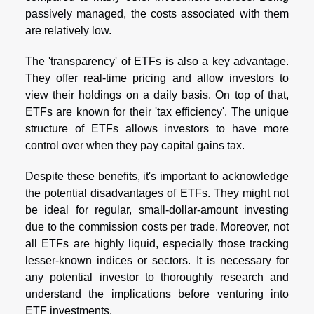
passively managed, the costs associated with them
are relatively low.
The 'transparency' of ETFs is also a key advantage.
They offer real-time pricing and allow investors to
view their holdings on a daily basis. On top of that,
ETFs are known for their 'tax efficiency'. The unique
structure of ETFs allows investors to have more
control over when they pay capital gains tax.
Despite these benefits, it's important to acknowledge
the potential disadvantages of ETFs. They might not
be ideal for regular, small-dollar-amount investing
due to the commission costs per trade. Moreover, not
all ETFs are highly liquid, especially those tracking
lesser-known indices or sectors. It is necessary for
any potential investor to thoroughly research and
understand the implications before venturing into
ETF investments.