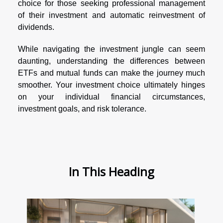
choice for those seeking professional management
of their investment and automatic reinvestment of
dividends.
While navigating the investment jungle can seem
daunting, understanding the differences between
ETFs and mutual funds can make the journey much
smoother. Your investment choice ultimately hinges
on your individual financial circumstances,
investment goals, and risk tolerance.
In This Heading