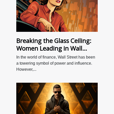
Breaking the Glass Ceiling:
Women Leading in Wall
Street
In the world of finance, Wall Street has been
a towering symbol of power and influence.
However,...