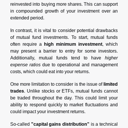
reinvested into buying more shares. This can support
in compounded growth of your investment over an
extended period.
In contrast, it is vital to consider potential drawbacks
of mutual fund investments. To start, mutual funds
often require a
high minimum investment
, which
may present a barrier to entry for some investors.
Additionally, mutual funds tend to have
higher
expense ratios
due to operational and management
costs, which could eat into your returns.
One more limitation to consider is the issue of
limited
trades
. Unlike stocks or ETFs, mutual funds cannot
be traded throughout the day. This could limit your
ability to respond quickly to market fluctuations and
could impact your investment returns.
So-called
"capital gains distribution"
is a technical