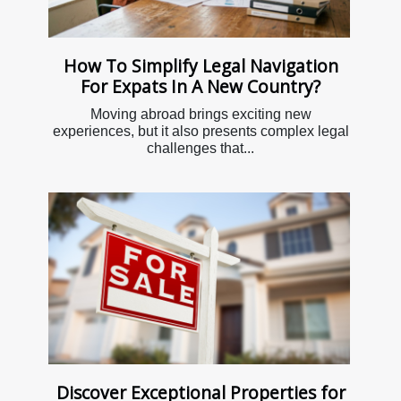
How To Simplify Legal Navigation
For Expats In A New Country?
Moving abroad brings exciting new
experiences, but it also presents complex legal
challenges that...
Discover Exceptional Properties for