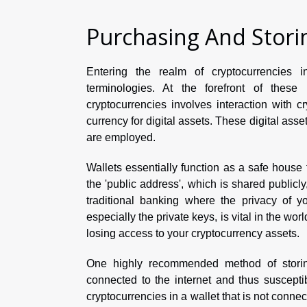
Purchasing And Stori
Entering the realm of cryptocurrencies 
terminologies. At the forefront of these
cryptocurrencies involves interaction with 
currency for digital assets. These digital asse
are employed.
Wallets essentially function as a safe house 
the 'public address', which is shared publicly
traditional banking where the privacy of y
especially the private keys, is vital in the wor
losing access to your cryptocurrency assets.
One highly recommended method of storing 
connected to the internet and thus suscepti
cryptocurrencies in a wallet that is not connec