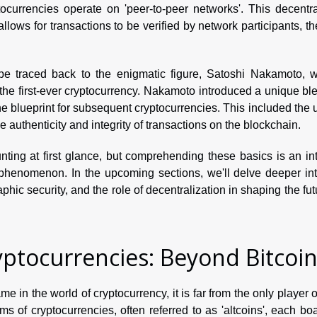
ocurrencies operate on 'peer-to-peer networks'. This decentra
allows for transactions to be verified by network participants, t
n be traced back to the enigmatic figure, Satoshi Nakamoto, 
 the first-ever cryptocurrency. Nakamoto introduced a unique bl
 blueprint for subsequent cryptocurrencies. This included the 
e authenticity and integrity of transactions on the blockchain.
ing at first glance, but comprehending these basics is an int
phenomenon. In the upcoming sections, we'll delve deeper int
phic security, and the role of decentralization in shaping the fut
yptocurrencies: Beyond Bitcoi
 in the world of cryptocurrency, it is far from the only player 
rms of cryptocurrencies, often referred to as 'altcoins', each bo