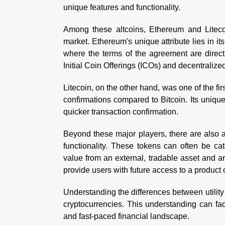
unique features and functionality.
Among these altcoins, Ethereum and Litecoi
market. Ethereum's unique attribute lies in its
where the terms of the agreement are direct
Initial Coin Offerings (ICOs) and decentralize
Litecoin, on the other hand, was one of the fi
confirmations compared to Bitcoin. Its unique 
quicker transaction confirmation.
Beyond these major players, there are also 
functionality. These tokens can often be cate
value from an external, tradable asset and are
provide users with future access to a product 
Understanding the differences between utility 
cryptocurrencies. This understanding can fac
and fast-paced financial landscape.