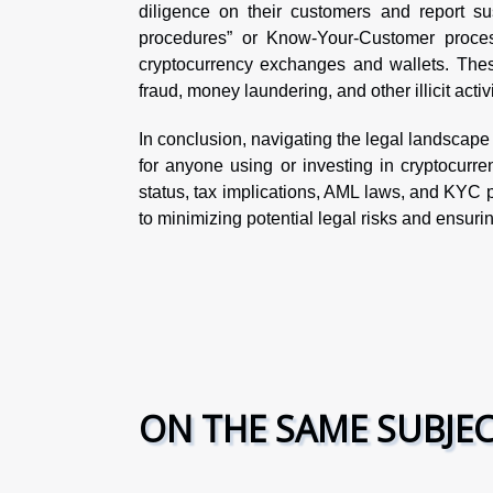
diligence on their customers and report sus
procedures” or Know-Your-Customer process
cryptocurrency exchanges and wallets. These
fraud, money laundering, and other illicit activi
In conclusion, navigating the legal landscape 
for anyone using or investing in cryptocurre
status, tax implications, AML laws, and KYC p
to minimizing potential legal risks and ensur
ON THE SAME SUBJE