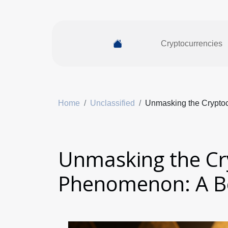
Cryptocurrencies
Home
Unclassified
Unmasking the Crypto
Unmasking the Cr
Phenomenon: A Be