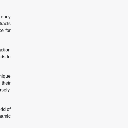
rency
tracts
e for
action
ads to
nique
 their
rsely,
rld of
ynamic