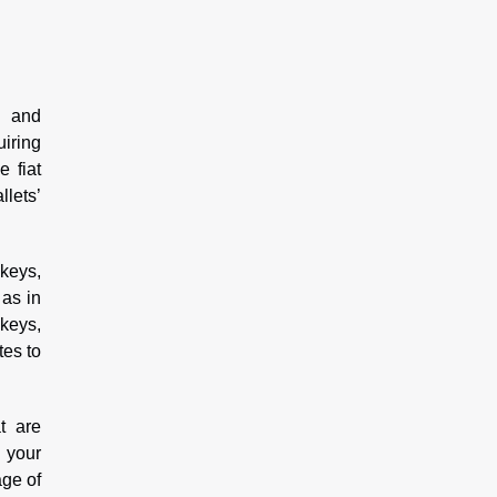
s and
iring
e fiat
llets’
 keys,
 as in
keys,
tes to
t are
g your
age of