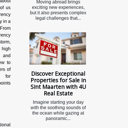
about
Moving abroad brings
exciting new experiences,
of us
but it also presents complex
rency
legal challenges that...
y in a
 From
rency
torm,
l high
y and
ew to
ers of
Discover Exceptional
y for
Properties for Sale in
points
Sint Maarten with 4U
Real Estate
Imagine starting your day
with the soothing sounds of
the ocean while gazing at
panoramic...
tional