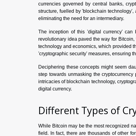
currencies governed by central banks, crypt
structure, fuelled by 'blockchain technology', 
eliminating the need for an intermediary.
The inception of this 'digital currency' ca
revolutionary idea paved the way for Bitcoin,
technology and economics, which provided the
'cryptographic security' measures, ensuring th
Deciphering these concepts might seem daunt
step towards unmasking the cryptocurrency 
intricacies of blockchain technology, cryptogra
digital currency.
Different Types of Cr
While Bitcoin may be the most recognized name
field. In fact, there are thousands of other fo