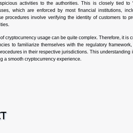
picious activities to the authorities. This is closely tied t
es, which are enforced by most financial institutions, incl
 procedures involve verifying the identity of customers to pr
ties.
of cryptocurrency usage can be quite complex. Therefore, it is c
ncies to familiarize themselves with the regulatory framework,
rocedures in their respective jurisdictions. This understanding 
ing a smooth cryptocurrency experience.
CT