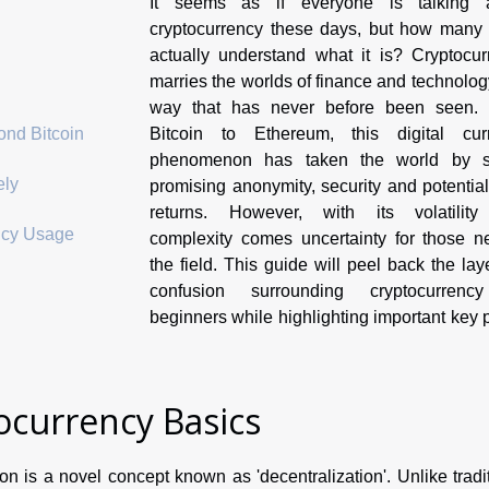
It seems as if everyone is talking 
cryptocurrency these days, but how many 
actually understand what it is? Cryptocur
marries the worlds of finance and technolog
way that has never before been seen.
Bitcoin to Ethereum, this digital cur
ond Bitcoin
phenomenon has taken the world by s
ely
promising anonymity, security and potentia
returns. However, with its volatilit
ncy Usage
complexity comes uncertainty for those n
the field. This guide will peel back the lay
confusion surrounding cryptocurrenc
beginners while highlighting important key 
currency Basics
n is a novel concept known as 'decentralization'. Unlike tradi