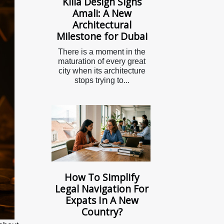
Killa Design Signs
Amali: A New
Architectural
Milestone for Dubai
There is a moment in the
maturation of every great
city when its architecture
stops trying to...
How To Simplify
Legal Navigation For
Expats In A New
Country?