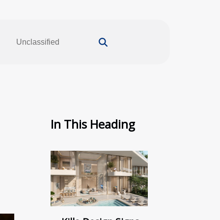
Unclassified
In This Heading