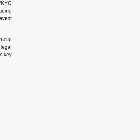
o “KYC
uding
event
rucial
 legal
is key