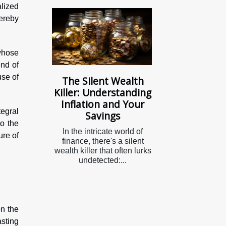
lized
hereby
whose
end of
use of
The Silent Wealth
Killer: Understanding
Inflation and Your
egral
Savings
o the
In the intricate world of
ure of
finance, there's a silent
wealth killer that often lurks
undetected:...
n
on the
asting