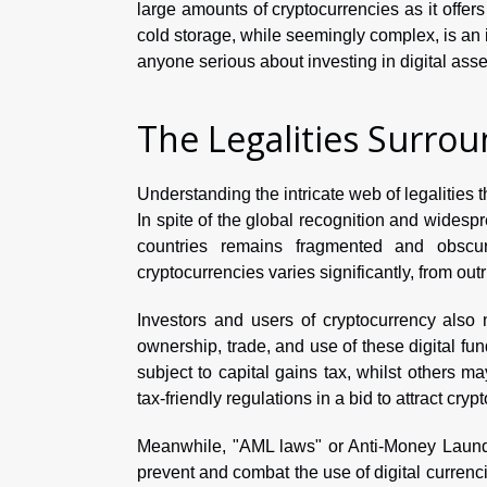
large amounts of cryptocurrencies as it offers
cold storage, while seemingly complex, is an i
anyone serious about investing in digital asse
The Legalities Surro
Understanding the intricate web of legalities
In spite of the global recognition and widespr
countries remains fragmented and obscure
cryptocurrencies varies significantly, from out
Investors and users of cryptocurrency also 
ownership, trade, and use of these digital fun
subject to capital gains tax, whilst others may
tax-friendly regulations in a bid to attract cry
Meanwhile, "AML laws" or Anti-Money Launder
prevent and combat the use of digital currenci