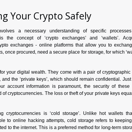
ng Your Crypto Safely
involves a necessary understanding of specific processe
 is the concept of ‘crypto exchanges’ and ‘wallets’. Acqu
crypto exchanges - online platforms that allow you to exchang
ts, once procured, need a secure place for storage, for which ‘wa
for your digital wealth. They come with a pair of cryptographic
, and the ‘private keys’, which should remain confidential. Just
our account information is paramount, the security of these 
ld of cryptocurrencies. The loss or theft of your private keys equa
cryptocurrencies is ‘cold storage’. Unlike hot wallets tha
ble to online hacking attempts, cold storage refers to keepin
ted to the internet. This is a preferred method for long-term stor