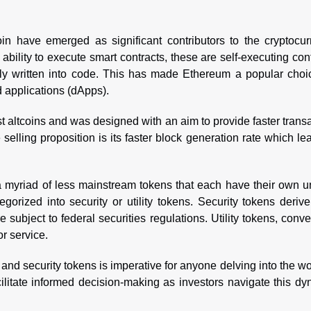
n have emerged as significant contributors to the cryptocur
 ability to execute smart contracts, these are self-executing con
ly written into code. This has made Ethereum a popular choic
d applications (dApps).
rst altcoins and was designed with an aim to provide faster trans
selling proposition is its faster block generation rate which le
a myriad of less mainstream tokens that each have their own u
gorized into security or utility tokens. Security tokens derive
 subject to federal securities regulations. Utility tokens, conve
or service.
and security tokens is imperative for anyone delving into the wo
ilitate informed decision-making as investors navigate this d