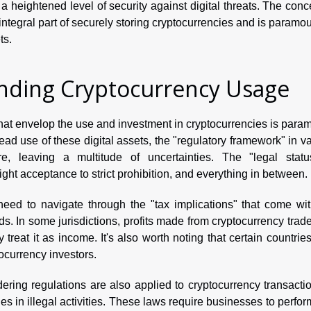
 a heightened level of security against digital threats. The conc
ntegral part of securely storing cryptocurrencies and is paramou
ts.
unding Cryptocurrency Usage
 that envelop the use and investment in cryptocurrencies is para
ead use of these digital assets, the "regulatory framework" in v
, leaving a multitude of uncertainties. The "legal statu
right acceptance to strict prohibition, and everything in between.
need to navigate through the "tax implications" that come wit
ds. In some jurisdictions, profits made from cryptocurrency trad
 treat it as income. It's also worth noting that certain countries
ptocurrency investors.
ing regulations are also applied to cryptocurrency transactio
es in illegal activities. These laws require businesses to perfo