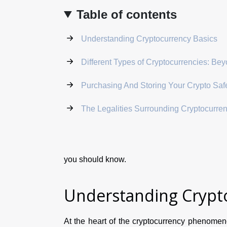
Table of contents
Understanding Cryptocurrency Basics
Different Types of Cryptocurrencies: Bey
Purchasing And Storing Your Crypto Saf
The Legalities Surrounding Cryptocurre
you should know.
Understanding Crypto
At the heart of the cryptocurrency phenomeno