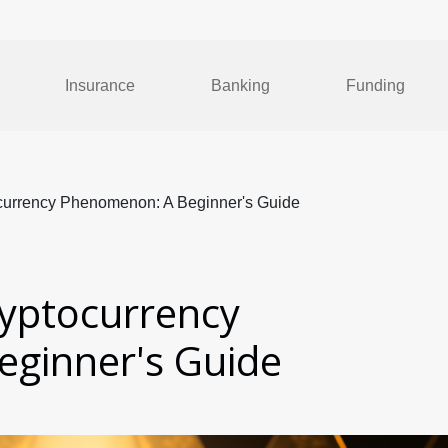
Insurance
Banking
Funding
currency Phenomenon: A Beginner's Guide
yptocurrency
ginner's Guide