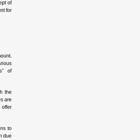
ept of
nt for
mount.
arious
s" of
h the
es are
 offer
ns to
rm due